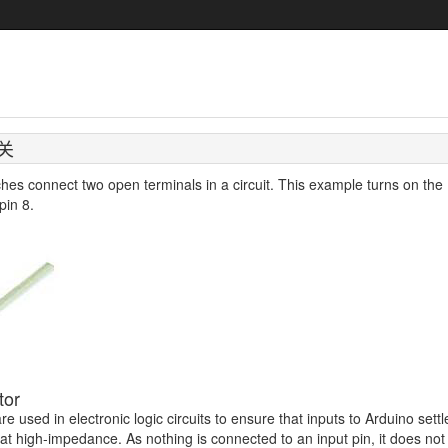
开关
hes connect two open terminals in a circuit. This example turns on th
pin 8.
tor
re used in electronic logic circuits to ensure that inputs to Arduino settl
t high-impedance. As nothing is connected to an input pin, it does not m