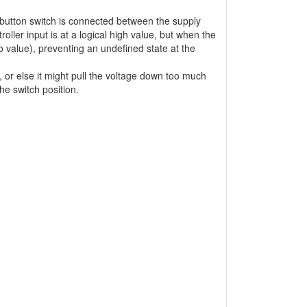
ushbutton switch is connected between the supply
roller input is at a logical high value, but when the
ro value), preventing an undefined state at the
, or else it might pull the voltage down too much
he switch position.