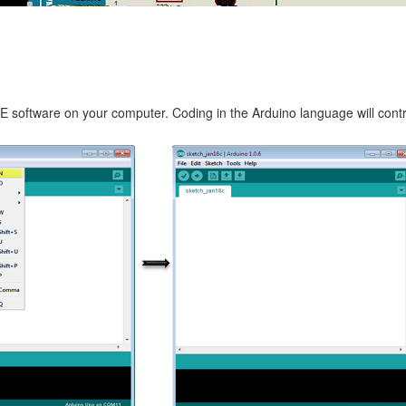
 software on your computer. Coding in the Arduino language will control