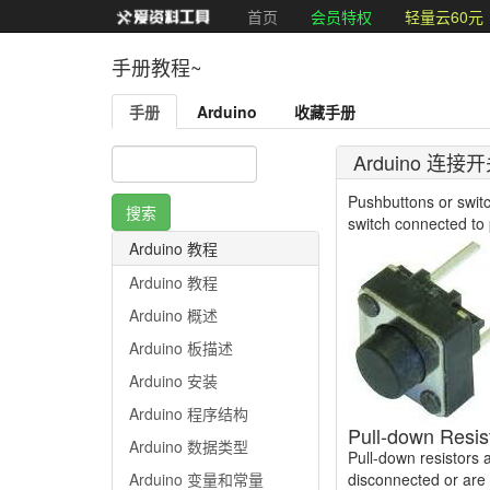
首页
会员特权
轻量云60元
手册教程~
手册
Arduino
收藏手册
Arduino 连接
Pushbuttons or switc
switch connected to 
Arduino 教程
Arduino 教程
Arduino 概述
Arduino 板描述
Arduino 安装
Arduino 程序结构
Pull-down Resis
Arduino 数据类型
Pull-down resistors a
Arduino 变量和常量
disconnected or are a