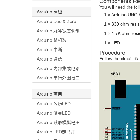
Components Re
You will need the fo
Arduino 高级
1 × Arduino UNO 
Arduino Due & Zero
1 × 330 ohm resis
Arduino 脉冲宽度调制
1 × 4.7K ohm resis
Arduino 随机数
1 × LED
Arduino 中断
Procedure
Follow the circuit 
Arduino 通信
Arduino 内部集成电路
Arduino 串行外围接口
Arduino 项目
Arduino 闪烁LED
Arduino 渐变LED
Arduino 读取模拟电压
Arduino LED走马灯