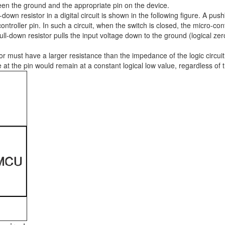
en the ground and the appropriate pin on the device.
down resistor in a digital circuit is shown in the following figure. A p
ntroller pin. In such a circuit, when the switch is closed, the micro-cont
ull-down resistor pulls the input voltage down to the ground (logical ze
or must have a larger resistance than the impedance of the logic circuit
 at the pin would remain at a constant logical low value, regardless of t