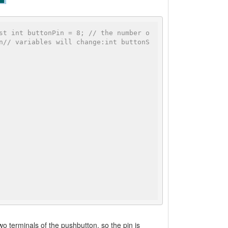
st int buttonPin = 8; // the number o
n// variables will change:int buttonS
o terminals of the pushbutton, so the pin is