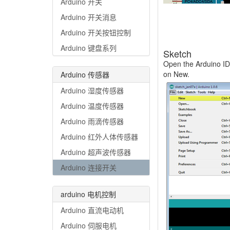
Arduino 开关
Arduino 开关消息
Arduino 开关按钮控制
Arduino 键盘系列
Sketch
Open the Arduino IDE
on New.
Arduino 传感器
Arduino 湿度传感器
Arduino 温度传感器
Arduino 雨滴传感器
Arduino 红外人体传感器
Arduino 超声波传感器
Arduino 连接开关
arduino 电机控制
Arduino 直流电动机
Arduino 伺服电机