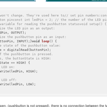
won't change. They're used here to// set pin numbers:con
ton pinconst int ledPin = 2; // the number of the LED pi
variable for reading the pushbutton statusvoid setup() {
ize the LED pin as an output:
dPin, OUTPUT);

ize the pushbutton pin as an input:
ttonPin, INPUT);}
void
loop
()
{

e state of the pushbutton value:
e = digitalRead(buttonPin);

f the pushbutton is pressed.
s, the buttonState is HIGH:
State == HIGH) {

 LED on:
Write(ledPin, HIGH);

 LED off:
Write(ledPin, LOW);

pen, (pushbutton is not pressed), there is no connection between the tw