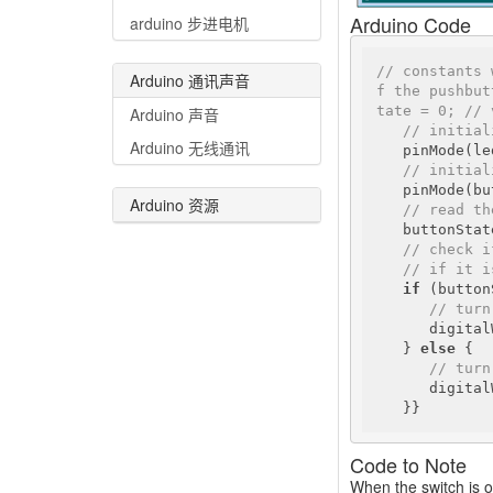
Arduino Code
arduino 步进电机
// constants 
Arduino 通讯声音
f the pushbut
tate = 0; // 
Arduino 声音
// initial
Arduino 无线通讯
   pinMode(le
// initial
   pinMode(bu
Arduino 资源
// read th
   buttonStat
// check i
// if it i
if
 (button
// turn
      digital
   } 
else
 {

// turn
      digital
   }}
Code to Note
When the switch is o