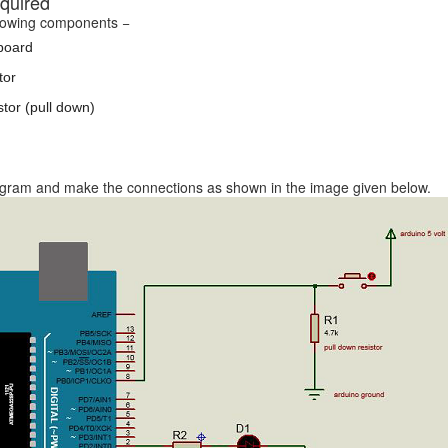
quired
llowing components −
board
tor
tor (pull down)
diagram and make the connections as shown in the image given below.