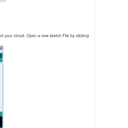
 your circuit. Open a new sketch File by clicking