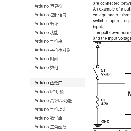
are connected betwe
Arduino 运算符
An example of a pull-
Arduino 控制语句
voltage and a microco
switch is open, the p
Arduino 循环
input.
Arduino 功能
The pull-down resist
and the input voltage
Arduino 字符串
Arduino 字符串对象
Arduino 时间
Arduino 数组
Arduino 函数库
Arduino I/O功能
Arduino 高级I/O功能
Arduino 字符功能
Arduino 数学库
Arduino 三角函数