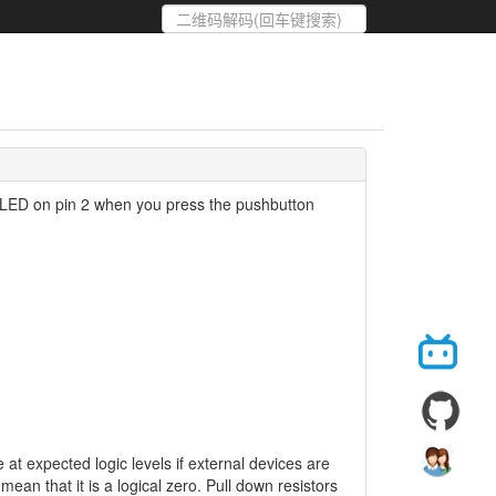
e LED on pin 2 when you press the pushbutton
e at expected logic levels if external devices are
ean that it is a logical zero. Pull down resistors